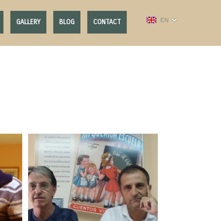
EN
GALLERY
BLOG
CONTACT