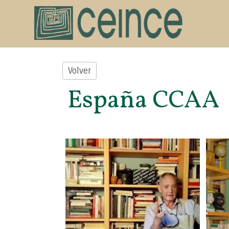
Volver
España CCAA