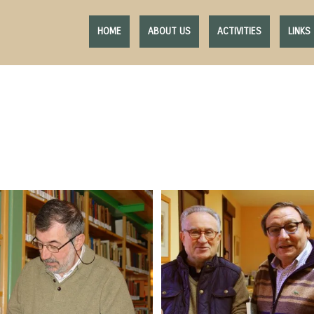
HOME
ABOUT US
ACTIVITIES
LINKS