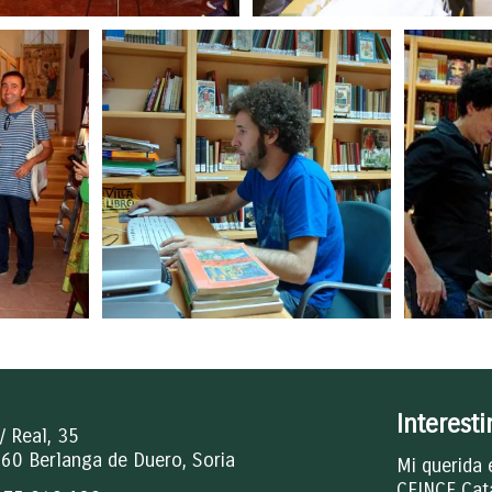
Interest
/ Real, 35
60 Berlanga de Duero, Soria
Mi querida 
CEINCE Cat