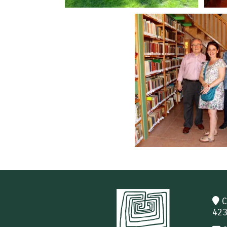
C
423