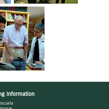
ing information
escuela
alogue